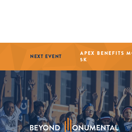
APEX BENEFITS 
NEXT EVENT
5K