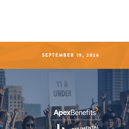
SEPTEMBER 19, 2026