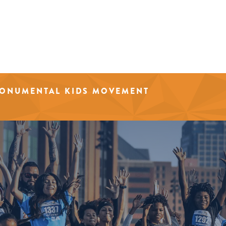
MONUMENTAL KIDS MOVEMENT