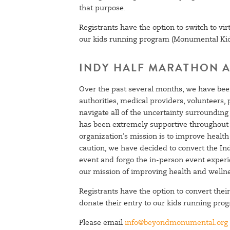
that purpose.
Registrants have the option to switch to virt
our kids running program (Monumental Ki
INDY HALF MARATHON A
Over the past several months, we have been
authorities, medical providers, volunteers
navigate all of the uncertainty surround
SIGN UP
has been extremely supportive throughout t
organization’s mission is to improve healt
caution, we have decided to convert the Ind
event and forgo the in-person event experi
our mission of improving health and welln
Registrants have the option to convert their 
donate their entry to our kids running p
Please email
info@beyondmonumental.org