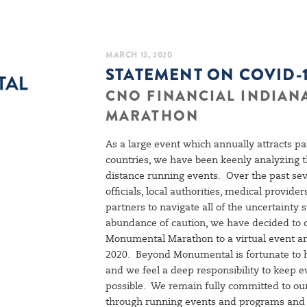
MARCH 13, 2020
STATEMENT ON COVID-
CNO FINANCIAL INDIA
MARATHON
As a large event which annually attracts pa
countries, we have been keenly analyzing
distance running events. Over the past se
officials, local authorities, medical provid
partners to navigate all of the uncertainty
abundance of caution, we have decided to 
Monumental Marathon to a virtual event an
2020. Beyond Monumental is fortunate to ha
and we feel a deep responsibility to keep 
possible. We remain fully committed to ou
through running events and programs and w