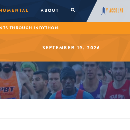
NUMENTAL
ABOUT
Y ACCOUNT
ENTS THROUGH INDYTHON.
SEPTEMBER 19, 2026