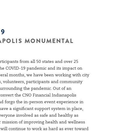
19
NAPOLIS MONUMENTAL
rticipants from all 50 states and over 25
 the COVID-19 pandemic and its impact on
veral months, we have been working with city
ers, volunteers, participants and community
 surrounding the pandemic. Out of an
convert the CNO Financial Indianapolis
d forgo the in-person event experience in
ve a significant support system in place,
everyone involved as safe and healthy as
r mission of improving health and wellness
ill continue to work as hard as ever toward