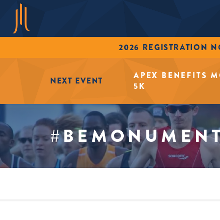
2026 REGISTRATION 
APEX BENEFITS 
NEXT EVENT
5K
#BEMONUMEN