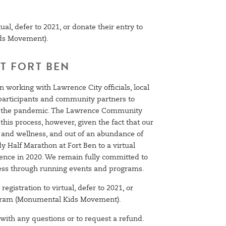
ual, defer to 2021, or donate their entry to
ds Movement).
T FORT BEN
 working with Lawrence City officials, local
, participants and community partners to
ing the pandemic. The Lawrence Community
his process, however, given the fact that our
h and wellness, and out of an abundance of
y Half Marathon at Fort Ben to a virtual
ence in 2020. We remain fully committed to
ess through running events and programs.
registration to virtual, defer to 2021, or
rogram (Monumental Kids Movement).
with any questions or to request a refund.