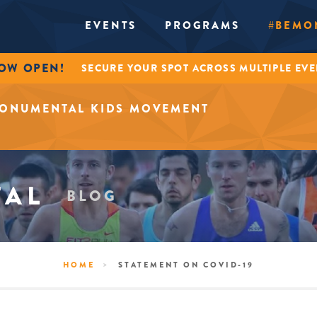
EVENTS
PROGRAMS
#BEMO
NOW OPEN!
SECURE YOUR SPOT ACROSS MULTIPLE EV
MONUMENTAL KIDS MOVEMENT
TAL
BLOG
>
HOME
STATEMENT ON COVID-19