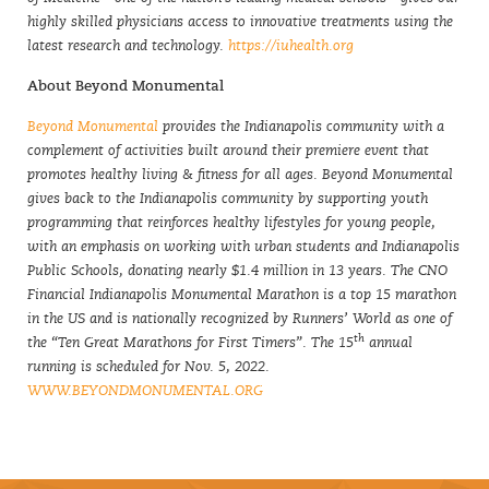
highly skilled physicians access to innovative treatments using the
latest research and technology.
https://iuhealth.org
About Beyond Monumental
Beyond Monumental
provides the Indianapolis community with a
complement of activities built around their premiere event that
promotes healthy living & fitness for all ages. Beyond Monumental
gives back to the Indianapolis community by supporting youth
programming that reinforces healthy lifestyles for young people,
with an emphasis on working with urban students and Indianapolis
Public Schools, donating nearly $1.4 million in 13 years. The CNO
Financial Indianapolis Monumental Marathon is a top 15 marathon
in the US and is nationally recognized by Runners’ World as one of
th
the “Ten Great Marathons for First Timers”. The 15
annual
running is scheduled for Nov. 5, 2022.
WWW.BEYONDMONUMENTAL.ORG