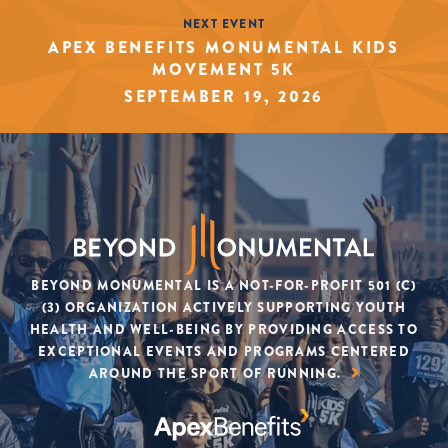
NEXT EVENT
APEX BENEFITS MONUMENTAL KIDS
MOVEMENT 5K
SEPTEMBER 19, 2026
BEYOND MONUMENTAL IS A NOT-FOR-PROFIT 501 (C)
(3) ORGANIZATION ACTIVELY SUPPORTING YOUTH
HEALTH AND WELL-BEING BY PROVIDING ACCESS TO
EXCEPTIONAL EVENTS AND PROGRAMS CENTERED
AROUND THE SPORT OF RUNNING.