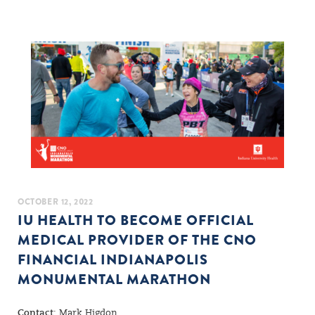
OCTOBER 12, 2022
IU HEALTH TO BECOME OFFICIAL
MEDICAL PROVIDER OF THE CNO
FINANCIAL INDIANAPOLIS
MONUMENTAL MARATHON
Contact
: Mark Higdon