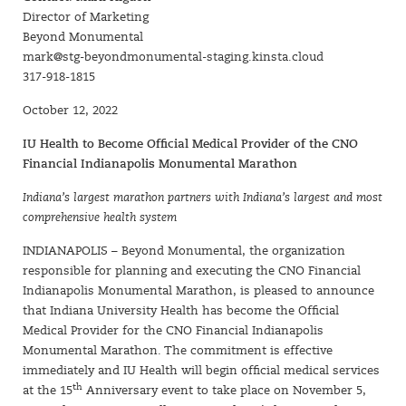
Director of Marketing
Beyond Monumental
mark@stg-beyondmonumental-staging.kinsta.cloud
317-918-1815
October 12, 2022
IU Health to Become Official Medical Provider of the CNO
Financial Indianapolis Monumental Marathon
Indiana’s largest marathon partners with Indiana’s largest and most
comprehensive health system
INDIANAPOLIS – Beyond Monumental, the organization
responsible for planning and executing the CNO Financial
Indianapolis Monumental Marathon, is pleased to announce
that Indiana University Health has become the Official
Medical Provider for the CNO Financial Indianapolis
Monumental Marathon. The commitment is effective
immediately and IU Health will begin official medical services
th
at the 15
Anniversary event to take place on November 5,