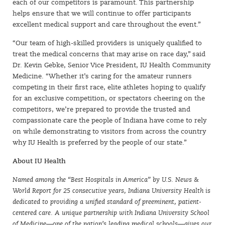
each of our competitors is paramount. This partnership
helps ensure that we will continue to offer participants
excellent medical support and care throughout the event.”
SIGN UP
“Our team of high-skilled providers is uniquely qualified to
treat the medical concerns that may arise on race day,” said
Dr. Kevin Gebke, Senior Vice President, IU Health Community
Medicine. “Whether it’s caring for the amateur runners
competing in their first race, elite athletes hoping to qualify
for an exclusive competition, or spectators cheering on the
competitors, we’re prepared to provide the trusted and
compassionate care the people of Indiana have come to rely
on while demonstrating to visitors from across the country
why IU Health is preferred by the people of our state.”
About IU Health
Named among the “Best Hospitals in America” by U.S. News &
World Report for 25 consecutive years, Indiana University Health is
dedicated to providing a unified standard of preeminent, patient-
centered care. A unique partnership with Indiana University School
of Medicine—one of the nation’s leading medical schools—gives our