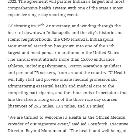
2022. The agreement will partner Indiana’s largest and most
comprehensive health system with one of the state’s most
expansive single-day sporting events.
th
Celebrating its 15
Anniversary, and winding through the
heart of downtown Indianapolis and the city’s historic and
scenic neighborhoods, the CNO Financial Indianapolis
Monumental Marathon has grown into one of the 15th
largest and most popular marathons in the United States.
The annual event attracts more than 15,000 endurance
athletes, including Olympians, Boston Marathon qualifiers,
and personal PR seekers, from around the country. IU Health
will fully staff and provide onsite medical professionals,
administering essential health and medical care to the
competing participants, and the thousands of spectators that
line the streets along each of the three race day courses
(distances of 26.2 miles, 13.1 miles, and 3.1 miles).
“We are thrilled to welcome IU Health as the Official Medical
Provider of our signature event,” said Jed Cornforth, Executive
Director, Beyond Monumental. “The health and well-being of