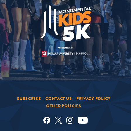
SUBSCRIBE
CONTACT US
PRIVACY POLICY
OTHER POLICIES