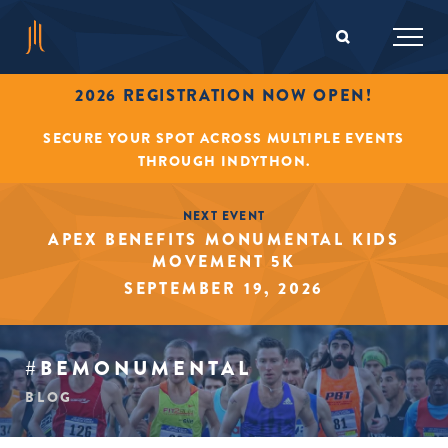
2026 REGISTRATION NOW OPEN!
SECURE YOUR SPOT ACROSS MULTIPLE EVENTS
THROUGH INDYTHON.
NEXT EVENT
APEX BENEFITS MONUMENTAL KIDS
MOVEMENT 5K
SEPTEMBER 19, 2026
#BEMONUMENTAL
BLOG