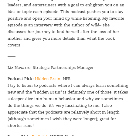
leaders, and entertainers with a goal to enlighten you on an
idea or topic each episode. This podcast pushes you to stay
positive and open your mind up while listening. My favorite
episode is an interview with the author of
Wild
– she
discusses her journey to find herself after the loss of her
mother and gives you more details than what the book
covers.
——
Liz Navarre
, Strategic Partnerships Manager
SIGN UP
Podcast Pick:
Hidden Brain
, NPR
I try to listen to podcasts where I can always learn something
new and the “Hidden Brain” is definitely one of those. It takes
a deeper dive into human behavior and why we sometimes
do the things we do; it’s very fascinating to me. I also
appreciate that the podcasts are relatively short in length
(although sometimes I wish they were longer); great for
shorter runs!