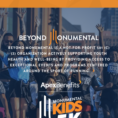
BEYOND MONUMENTAL IS A NOT-FOR-PROFIT 501 (C)
(3) ORGANIZATION ACTIVELY SUPPORTING YOUTH
HEALTH AND WELL-BEING BY PROVIDING ACCESS TO
EXCEPTIONAL EVENTS AND PROGRAMS CENTERED
AROUND THE SPORT OF RUNNING.