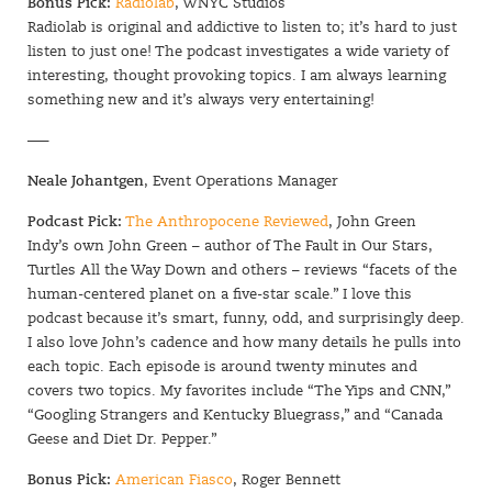
Bonus Pick:
Radiolab
, WNYC Studios
Radiolab is original and addictive to listen to; it’s hard to just
listen to just one! The podcast investigates a wide variety of
interesting, thought provoking topics. I am always learning
something new and it’s always very entertaining!
—–
Neale Johantgen
, Event Operations Manager
Podcast Pick:
The Anthropocene Reviewed
, John Green
Indy’s own John Green – author of The Fault in Our Stars,
Turtles All the Way Down and others – reviews “facets of the
human-centered planet on a five-star scale.” I love this
podcast because it’s smart, funny, odd, and surprisingly deep.
I also love John’s cadence and how many details he pulls into
each topic. Each episode is around twenty minutes and
covers two topics. My favorites include “The Yips and CNN,”
“Googling Strangers and Kentucky Bluegrass,” and “Canada
Geese and Diet Dr. Pepper.”
Bonus Pick:
American Fiasco
, Roger Bennett