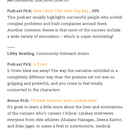
Jed Cornforth
, Executive Director
Podcast Pick:
How I Built This with Guy Raz
, NPR
This podcast usually highlights successful people who solved
complex problems and built companies around them.
Another common theme is that most of the success include
a wide variety of innovation – which is super motivating!
——
Libby Bowling
, Community Outreach Intern
Podcast Pick
:
S-Town
S-Town blew me away! The way the narrative unfolded in a
completely different way than the premise set out was so
gripping and powerful, and you come to feel totally
connected to the characters.
Bonus Pick:
I’ll Have Another with Lindsey Hein
It’s great to learn a little more about the lives and motivations
of the runners who’s careers I follow. Lindsey interviews
everyone from elite athletes (Shalane Flanagan, Deena Kastor,
and Evan Jager, to name a few) to nutritionists, medical