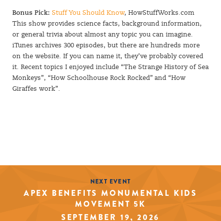
Bonus Pick:
Stuff You Should Know
, HowStuffWorks.com
This show provides science facts, background information,
or general trivia about almost any topic you can imagine.
iTunes archives 300 episodes, but there are hundreds more
on the website. If you can name it, they’ve probably covered
it. Recent topics I enjoyed include “The Strange History of Sea
Monkeys”, “How Schoolhouse Rock Rocked” and “How
Giraffes work”.
NEXT EVENT
APEX BENEFITS MONUMENTAL KIDS
MOVEMENT 5K
SEPTEMBER 19, 2026