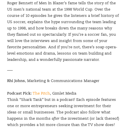
Roger Bennett of Men In Blazer’s fame tells the story of the
US men’s national team at the 1998 World Cup. Over the
course of 10 episodes he gives the listeners a brief history of
US soccer, explains the hype surrounding the team leading
up to 1998, and how breaks down the many reasons why
they flamed out so spectacularly. If you’re a soccer fan, you
will love the interviews and insight from some of your
favorite personalities. And if you’re not, there’s soap opera-
level emotions and drama, lessons on team building and
leadership, and a wonderfully passionate narrator.
—–
Rhi Johns
, Marketing & Communications Manager
Podcast Pick:
The Pitch
, Gimlet Media
Think “Shark Tank” but in a podcast! Each episode features
one or more entrepreneurs seeking investment for their
ideas or small businesses. The podcast also follow what
happens in the months
after
the investment (or lack thereof)
which provides a bit more closure than the TV show does!