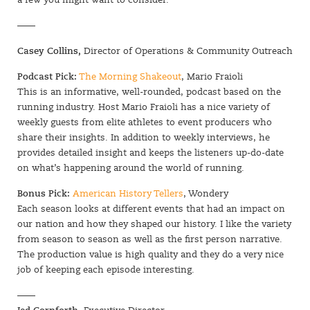
a few you might want to consider.
——
Casey Collins,
Director of Operations & Community Outreach
Podcast Pick:
The Morning Shakeout
, Mario Fraioli
This is an informative, well-rounded, podcast based on the
running industry. Host Mario Fraioli has a nice variety of
weekly guests from elite athletes to event producers who
share their insights. In addition to weekly interviews, he
provides detailed insight and keeps the listeners up-do-date
on what’s happening around the world of running.
Bonus Pick:
American History Tellers
, Wondery
Each season looks at different events that had an impact on
our nation and how they shaped our history. I like the variety
from season to season as well as the first person narrative.
The production value is high quality and they do a very nice
job of keeping each episode interesting.
——