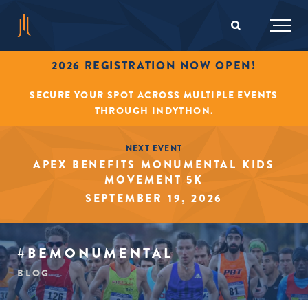
2026 REGISTRATION NOW OPEN!
SECURE YOUR SPOT ACROSS MULTIPLE EVENTS
THROUGH INDYTHON.
NEXT EVENT
APEX BENEFITS MONUMENTAL KIDS
MOVEMENT 5K
SEPTEMBER 19, 2026
#BEMONUMENTAL
BLOG