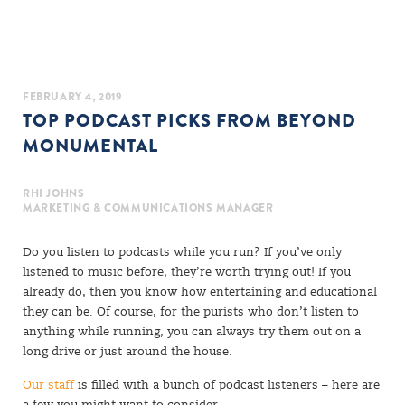
FEBRUARY 4, 2019
TOP PODCAST PICKS FROM BEYOND
MONUMENTAL
RHI JOHNS
MARKETING & COMMUNICATIONS MANAGER
Do you listen to podcasts while you run? If you’ve only
listened to music before, they’re worth trying out! If you
already do, then you know how entertaining and educational
they can be. Of course, for the purists who don’t listen to
anything while running, you can always try them out on a
long drive or just around the house.
Our staff
is filled with a bunch of podcast listeners – here are