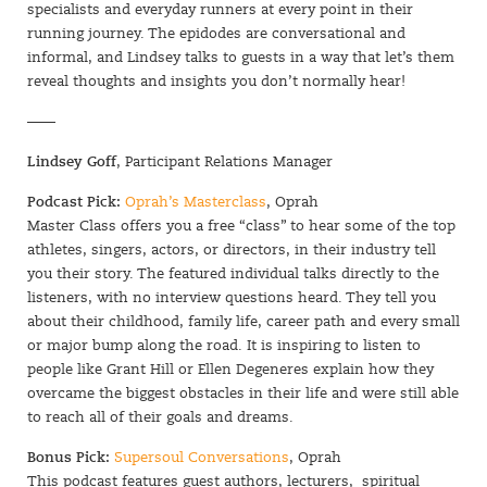
specialists and everyday runners at every point in their
running journey. The epidodes are conversational and
informal, and Lindsey talks to guests in a way that let’s them
reveal thoughts and insights you don’t normally hear!
——
Lindsey Goff
, Participant Relations Manager
Podcast Pick:
Oprah’s Masterclass
, Oprah
Master Class offers you a free “class” to hear some of the top
athletes, singers, actors, or directors, in their industry tell
you their story. The featured individual talks directly to the
listeners, with no interview questions heard. They tell you
about their childhood, family life, career path and every small
or major bump along the road. It is inspiring to listen to
people like Grant Hill or Ellen Degeneres explain how they
overcame the biggest obstacles in their life and were still able
to reach all of their goals and dreams.
Bonus Pick:
Supersoul Conversations
, Oprah
This podcast features guest authors, lecturers, spiritual