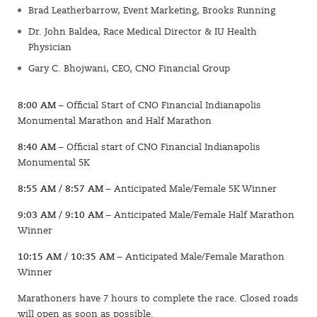
Brad Leatherbarrow, Event Marketing, Brooks Running
Dr. John Baldea, Race Medical Director & IU Health
Physician
Gary C. Bhojwani, CEO, CNO Financial Group
8:00 AM
– Official Start of CNO Financial Indianapolis
Monumental Marathon and Half Marathon
8:40 AM
– Official start of CNO Financial Indianapolis
Monumental 5K
8:55 AM / 8:57 AM
– Anticipated Male/Female 5K Winner
9:03 AM / 9:10 AM
– Anticipated Male/Female Half Marathon
Winner
10:15 AM / 10:35 AM
– Anticipated Male/Female Marathon
Winner
Marathoners have 7 hours to complete the race. Closed roads
will open as soon as possible.