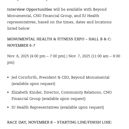
Interview Opportunities
will be available with Beyond
Monumental, CNO Financial Group, and IU Health
representatives, based on the times, dates and locations
listed below:
MONUMENTAL HEALTH & FITNESS EXPO – HALL B & C:
NOVEMBER 6-7
Nov. 6, 2025 (4:00 pm – 7:00 pm) | Nov. 7, 2025 (11:00 am – 8:00
pm)
Jed Cornforth, President & CEO, Beyond Monumental
(available upon request)
Elizabeth Kinder, Director, Community Relations, CNO
Financial Group (available upon request)
IU Health Representatives (available upon request)
RACE DAY, NOVEMBER 8 – STARTING LINE/FINISH LINE: