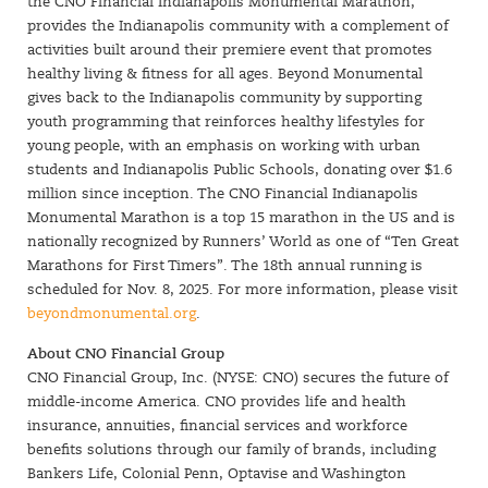
the CNO Financial Indianapolis Monumental Marathon,
provides the Indianapolis community with a complement of
activities built around their premiere event that promotes
healthy living & fitness for all ages. Beyond Monumental
gives back to the Indianapolis community by supporting
youth programming that reinforces healthy lifestyles for
young people, with an emphasis on working with urban
students and Indianapolis Public Schools, donating over $1.6
million since inception. The CNO Financial Indianapolis
Monumental Marathon is a top 15 marathon in the US and is
nationally recognized by Runners’ World as one of “Ten Great
Marathons for First Timers”. The 18th annual running is
scheduled for Nov. 8, 2025. For more information, please visit
beyondmonumental.org
.
About CNO Financial Group
CNO Financial Group, Inc. (NYSE: CNO) secures the future of
middle-income America. CNO provides life and health
insurance, annuities, financial services and workforce
benefits solutions through our family of brands, including
Bankers Life, Colonial Penn, Optavise and Washington