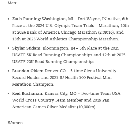
Men:
Zach Panning:
Washington, MI – Fort Wayne, IN native, 6th
Place at the 2024 U.S. Olympic Team Trials – Marathon, 10th
at 2024 Bank of America Chicago Marathon (2:09:16), and
13th at 2023 World Athletics Championship Marathon.
Skylar Stidam:
Bloomington, IN – 5th Place at the 2025
USATF 5K Road Running Championships and 12th at 2025
USATF 20K Road Running Championships
Brandon Olden:
Denver CO – 5-time Siena University
Record Holder and 2025 IU Health 500 Festival Mini-
Marathon Champion.
Reid Buchanan:
Kansas City, MO – Two-time Team USA
World Cross Country Team Member and 2019 Pan
American Games Silver Medalist (10,000m)
Women: