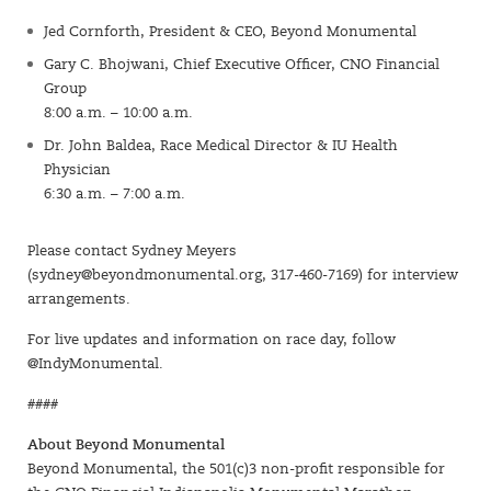
Jed Cornforth, President & CEO, Beyond Monumental
Gary C. Bhojwani, Chief Executive Officer, CNO Financial
Group
8:00 a.m. – 10:00 a.m.
Dr. John Baldea, Race Medical Director & IU Health
Physician
6:30 a.m. – 7:00 a.m.
Please contact Sydney Meyers
(
sydney@beyondmonumental.org
, 317-460-7169) for interview
arrangements.
For live updates and information on race day, follow
@IndyMonumental.
####
About Beyond Monumental
Beyond Monumental, the 501(c)3 non-profit responsible for