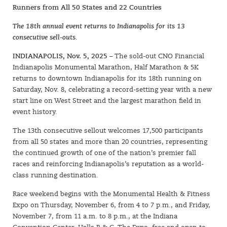
Runners from All 50 States and 22 Countries
The 18th annual event returns to Indianapolis for its 13
consecutive sell-outs.
INDIANAPOLIS, Nov. 5, 2025
– The sold-out CNO Financial
Indianapolis Monumental Marathon, Half Marathon & 5K
returns to downtown Indianapolis for its 18th running on
Saturday, Nov. 8, celebrating a record-setting year with a new
start line on West Street and the largest marathon field in
event history.
The 13th consecutive sellout welcomes 17,500 participants
from all 50 states and more than 20 countries, representing
the continued growth of one of the nation’s premier fall
races and reinforcing Indianapolis’s reputation as a world-
class running destination.
Race weekend begins with the Monumental Health & Fitness
Expo on Thursday, November 6, from 4 to 7 p.m., and Friday,
November 7, from 11 a.m. to 8 p.m., at the Indiana