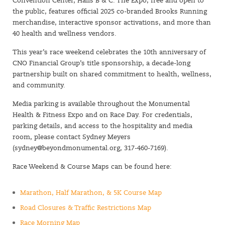
Convention Center, Halls B & C. The Expo, free and open to
the public, features official 2025 co-branded Brooks Running
merchandise, interactive sponsor activations, and more than
40 health and wellness vendors.
This year’s race weekend celebrates the 10th anniversary of
CNO Financial Group’s title sponsorship, a decade-long
partnership built on shared commitment to health, wellness,
and community.
Media parking is available throughout the Monumental
Health & Fitness Expo and on Race Day. For credentials,
parking details, and access to the hospitality and media
room, please contact Sydney Meyers
(
sydney@beyondmonumental.org
, 317-460-7169).
Race Weekend & Course Maps can be found here:
Marathon, Half Marathon, & 5K Course Map
Road Closures & Traffic Restrictions Map
Race Morning Map