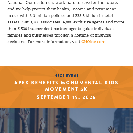
National. Our customers work hard to save for the future,
and we help protect their health, income and retirement
needs with 3.3 million policies and $38.3 billion in total
assets. Our 3,300 associates, 4,900 exclusive agents and more
than 6,500 independent partner agents guide individuals,
families and businesses through a lifetime of financial
decisions. For more information, visit
CNOinc.com
.
NEXT EVENT
APEX BENEFITS MONUMENTAL KIDS
MOVEMENT 5K
SEPTEMBER 19, 2026