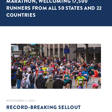
MARATHON, WELCOMING 17,500
RUNNERS FROM ALL 50 STATES AND 22
COUNTRIES
NOVEMBER 5, 2025
RECORD-BREAKING SELLOUT