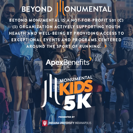
BEYOND MONUMENTAL IS A NOT-FOR-PROFIT 501 (C)
(3) ORGANIZATION ACTIVELY SUPPORTING YOUTH
HEALTH AND WELL-BEING BY PROVIDING ACCESS TO
EXCEPTIONAL EVENTS AND PROGRAMS CENTERED
AROUND THE SPORT OF RUNNING.