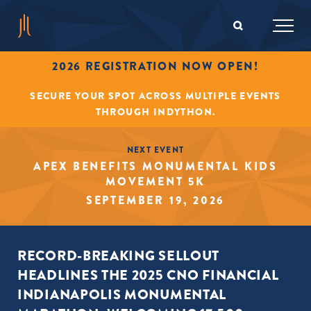
2026 REGISTRATION NOW OPEN!
SECURE YOUR SPOT ACROSS MULTIPLE EVENTS
THROUGH INDYTHON.
NEXT EVENT
APEX BENEFITS MONUMENTAL KIDS
MOVEMENT 5K
SEPTEMBER 19, 2026
RECORD-BREAKING SELLOUT
HEADLINES THE 2025 CNO FINANCIAL
INDIANAPOLIS MONUMENTAL