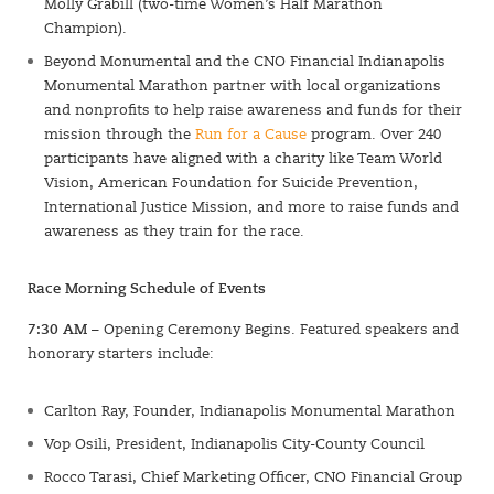
Molly Grabill (two-time Women’s Half Marathon
Champion).
Beyond Monumental and the CNO Financial Indianapolis
Monumental Marathon partner with local organizations
and nonprofits to help raise awareness and funds for their
mission through the
Run for a Cause
program. Over 240
participants have aligned with a charity like Team World
Vision, American Foundation for Suicide Prevention,
International Justice Mission, and more to raise funds and
awareness as they train for the race.
Race Morning Schedule of Events
7:30 AM
– Opening Ceremony Begins. Featured speakers and
honorary starters include:
Carlton Ray, Founder, Indianapolis Monumental Marathon
Vop Osili, President, Indianapolis City-County Council
Rocco Tarasi, Chief Marketing Officer, CNO Financial Group