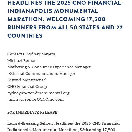
HEADLINES THE 2025 CNO FINANCIAL
INDIANAPOLIS MONUMENTAL
MARATHON, WELCOMING 17,500
RUNNERS FROM ALL 50 STATES AND 22
COUNTRIES
Contacts
: Sydney Meyers
Michael Romor
Marketing & Consumer Experience Manager
External Communications Manager
Beyond Monumental
CNO Financial Group
sydney@beyondmonumental.org
michael.romor@CNOinc.com
FOR IMMEDIATE RELEASE
Record-Breaking Sellout Headlines the 2025 CNO Financial
Indianapolis Monumental Marathon, Welcoming 17,500