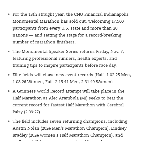
For the 13th straight year, the CNO Financial Indianapolis
Monumental Marathon has sold out, welcoming 17,500
participants from every U.S. state and more than 20
nations — and setting the stage for a record-breaking
number of marathon finishers.
The Monumental Speaker Series returns Friday, Nov. 7,
featuring professional runners, health experts, and
training tips to inspire participants before race day.
Elite fields will chase new event records (Half: 1:02:25 Men,
1:08:26 Women; Full: 2:15:41 Men, 2:31:49 Women).
A Guinness World Record attempt will take place in the
Half Marathon as Alec Arambula (MI) seeks to beat the
current record for Fastest Half Marathon with Cerebral
Palsy (2:09:27).
The field includes seven returning champions, including
Austin Nolan (2024 Men’s Marathon Champion), Lindsey
Bradley (2024 Women’s Half Marathon Champion), and