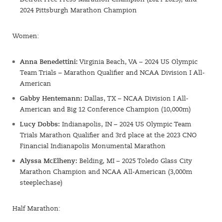
2024 Pittsburgh Marathon Champion
Women:
Anna Benedettini:
Virginia Beach, VA – 2024 US Olympic
Team Trials – Marathon Qualifier and NCAA Division I All-
American
Gabby Hentemann:
Dallas, TX – NCAA Division I All-
American and Big 12 Conference Champion (10,000m)
Lucy Dobbs:
Indianapolis, IN – 2024 US Olympic Team
Trials Marathon Qualifier and 3rd place at the 2023 CNO
Financial Indianapolis Monumental Marathon
Alyssa McElheny:
Belding, MI – 2025 Toledo Glass City
Marathon Champion and NCAA All-American (3,000m
steeplechase)
Half Marathon: