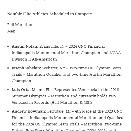
Notable Elite Athletes Scheduled to Compete
Full Marathon:
Men:
Austin Nolan:
Evansville, IN – 2024 CNO Financial
Indianapolis Monumental Marathon Champion and NCAA
Division II All-American
Joseph Whelan:
Webster, NY – Two-time US Olympic Team
Trials – Marathon Qualifier and two-time Austin Marathon
Champion
Luis Orta:
Miami, FL – Represented Venezuela in the 2016
Summer Olympics – Marathon and currently holds two
Venezuelan Records (Half Marathon & 10K)
Andrew Bowman:
Ferndale, MI – 4th Place at the 2023 CNO
Financial Indianapolis Monumental Marathon and Qualified
for the 2024 US Olympic Team Trials – Marathon, two-time
Detroit Free Press Marathon Champion (2024-2025), and