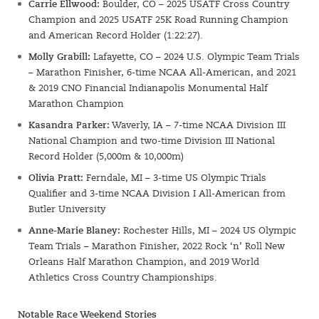
Carrie Ellwood:
Boulder, CO – 2025 USATF Cross Country
Champion and 2025 USATF 25K Road Running Champion
and American Record Holder (1:22:27).
Molly Grabill:
Lafayette, CO – 2024 U.S. Olympic Team Trials
– Marathon Finisher, 6-time NCAA All-American, and 2021
& 2019 CNO Financial Indianapolis Monumental Half
Marathon Champion
Kasandra Parker:
Waverly, IA – 7-time NCAA Division III
National Champion and two-time Division III National
Record Holder (5,000m & 10,000m)
Olivia Pratt:
Ferndale, MI – 3-time US Olympic Trials
Qualifier and 3-time NCAA Division I All-American from
Butler University
Anne-Marie Blaney:
Rochester Hills, MI – 2024 US Olympic
Team Trials – Marathon Finisher, 2022 Rock ‘n’ Roll New
Orleans Half Marathon Champion, and 2019 World
Athletics Cross Country Championships.
SIGN UP
Notable Race Weekend Stories