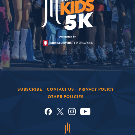
SUBSCRIBE
CONTACT US
PRIVACY POLICY
OTHER POLICIES