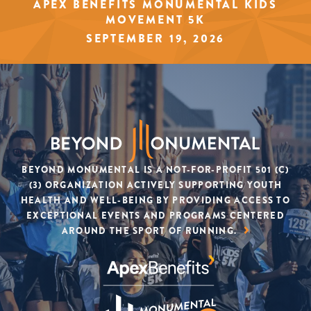
APEX BENEFITS MONUMENTAL KIDS
MOVEMENT 5K
SEPTEMBER 19, 2026
BEYOND MONUMENTAL IS A NOT-FOR-PROFIT 501 (C)
(3) ORGANIZATION ACTIVELY SUPPORTING YOUTH
SIGN UP
HEALTH AND WELL-BEING BY PROVIDING ACCESS TO
EXCEPTIONAL EVENTS AND PROGRAMS CENTERED
AROUND THE SPORT OF RUNNING.