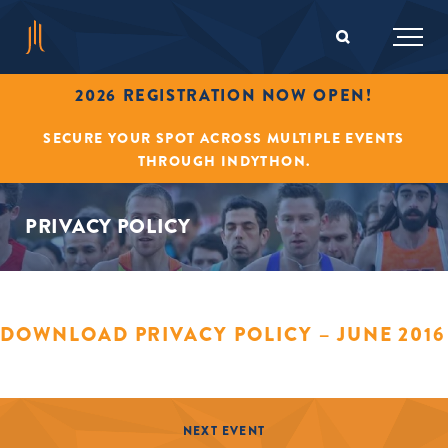
2026 REGISTRATION NOW OPEN!
SECURE YOUR SPOT ACROSS MULTIPLE EVENTS
THROUGH INDYTHON.
PRIVACY POLICY
DOWNLOAD PRIVACY POLICY – JUNE 2016
NEXT EVENT