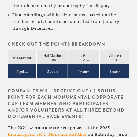
their chosen charity and a trophy for display.
Final standings will be determined based on the
number of total points accumulated from January
through December.
CHECK OUT THE POINTS BREAKDOWN:
COMPANIES WILL RECEIVE ONE (1) BONUS
POINT FOR EACH
MONUMENTAL CORPORATE
CUP TEAM MEMBER
WHO PARTICIPATES
AND/OR VOLUNTEERS AT ALL THREE BEYOND
MONUMENTAL RACE
EVENTS!
The 2024 winners were recognized at the 2025
Indianapolis 5K & Monumental Mile
on Saturday, June