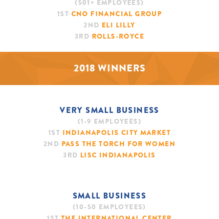
(501+ EMPLOYEES)
1ST
CNO FINANCIAL GROUP
2ND
ELI LILLY
3RD
ROLLS-ROYCE
2018 WINNERS
VERY SMALL BUSINESS
(1-9 EMPLOYEES)
1ST
INDIANAPOLIS CITY MARKET
2ND
PASS THE TORCH FOR WOMEN
3RD
LISC INDIANAPOLIS
SMALL BUSINESS
(10-50 EMPLOYEES)
1ST
THE INTERNATIONAL CENTER