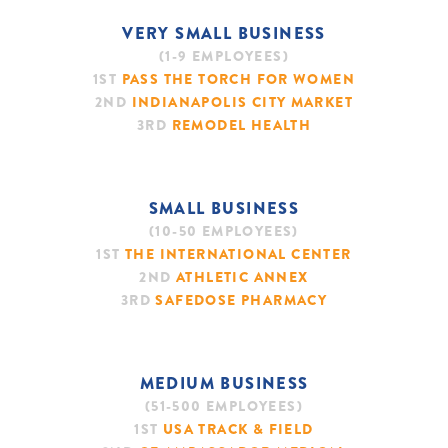
VERY SMALL BUSINESS
(1-9 EMPLOYEES)
1ST
PASS THE TORCH FOR WOMEN
2ND
INDIANAPOLIS CITY MARKET
3RD
REMODEL HEALTH
SIGN UP
SMALL BUSINESS
(10-50 EMPLOYEES)
1ST
THE INTERNATIONAL CENTER
2ND
ATHLETIC ANNEX
3RD
SAFEDOSE PHARMACY
MEDIUM BUSINESS
(51-500 EMPLOYEES)
1ST
USA TRACK & FIELD