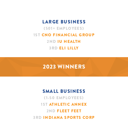
LARGE BUSINESS
(501+ EMPLOYEES)
1ST
CNO FINANCIAL GROUP
2ND
IU HEALTH
3RD
ELI LILLY
2023 WINNERS
SMALL BUSINESS
(1-50 EMPLOYEES)
1ST
ATHLETIC ANNEX
2ND
FLEET FEET
3RD
INDIANA SPORTS CORP