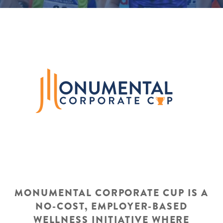
MONUMENTAL CORPORATE CUP IS A
NO-COST, EMPLOYER-BASED
WELLNESS INITIATIVE WHERE