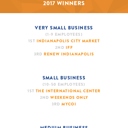
2017 WINNERS
VERY SMALL BUSINESS
(1-9 EMPLOYEES)
1ST
INDIANAPOLIS CITY MARKET
2ND
IFF
3RD
RENEW INDIANAPOLIS
SMALL BUSINESS
(10-50 EMPLOYEES)
1ST
THE INTERNATIONAL CENTER
2ND
WEEKENDS ONLY
3RD
MYCOI
MEDIUM BUSINESS