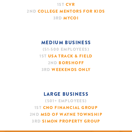
1ST
CVR
2ND
COLLEGE MENTORS FOR KIDS
3RD
MYCOI
MEDIUM BUSINESS
(51-500 EMPLOYEES)
1ST
USA TRACK & FIELD
2ND
BORSHOFF
3RD
WEEKENDS ONLY
LARGE BUSINESS
(501+ EMPLOYEES)
1ST
CNO FINANCIAL GROUP
2ND
MSD OF WAYNE TOWNSHIP
3RD
SIMON PROPERTY GROUP