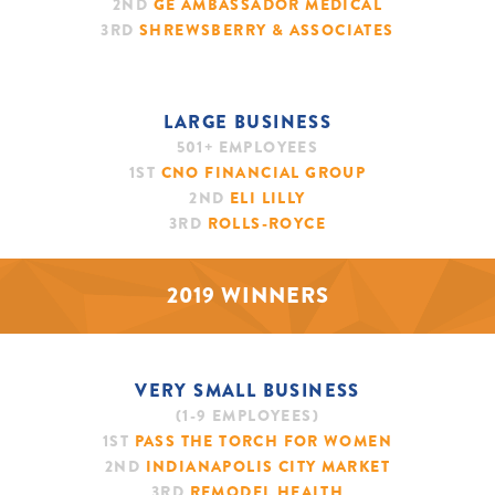
2ND
GE AMBASSADOR MEDICAL
3RD
SHREWSBERRY & ASSOCIATES
LARGE BUSINESS
501+ EMPLOYEES
1ST
CNO FINANCIAL GROUP
2ND
ELI LILLY
3RD
ROLLS-ROYCE
2019 WINNERS
VERY SMALL BUSINESS
(1-9 EMPLOYEES)
1ST
PASS THE TORCH FOR WOMEN
2ND
INDIANAPOLIS CITY MARKET
3RD
REMODEL HEALTH