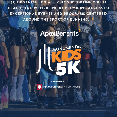
(3) ORGANIZATION ACTIVELY SUPPORTING YOUTH
HEALTH AND WELL-BEING BY PROVIDING ACCESS TO
EXCEPTIONAL EVENTS AND PROGRAMS CENTERED
AROUND THE SPORT OF RUNNING.