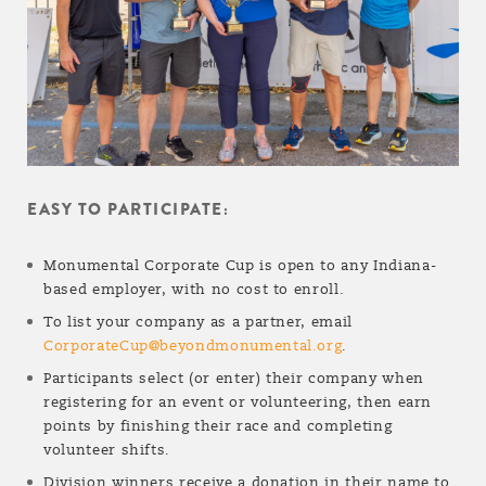
EASY TO PARTICIPATE:
Monumental Corporate Cup is open to any Indiana-
based employer, with no cost to enroll.
To list your company as a partner, email
CorporateCup@beyondmonumental.org
.
Participants select (or enter) their company when
registering for an event or volunteering, then earn
points by finishing their race and completing
volunteer shifts.
Division winners receive a donation in their name to