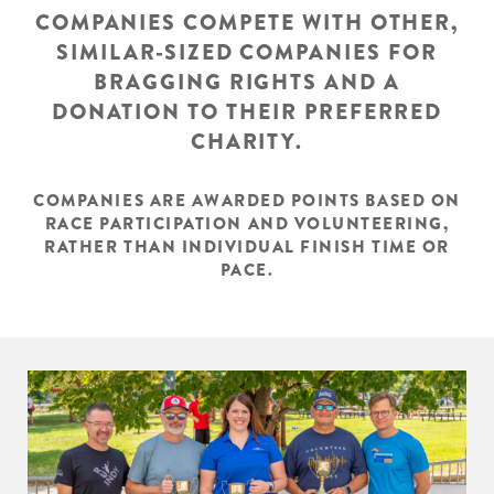
COMPANIES COMPETE WITH OTHER,
SIMILAR-SIZED COMPANIES FOR
BRAGGING RIGHTS AND A
DONATION TO THEIR PREFERRED
CHARITY.
COMPANIES ARE AWARDED POINTS BASED ON
RACE PARTICIPATION AND VOLUNTEERING,
RATHER THAN INDIVIDUAL FINISH TIME OR
PACE.