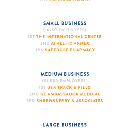
SMALL BUSINESS
(10-50 EMPLOYEES)
1ST
THE INTERNATIONAL CENTER
2ND
ATHLETIC ANNEX
3RD
SAFEDOSE PHARMACY
MEDIUM BUSINESS
(51-500 EMPLOYEES)
1ST
USA TRACK & FIELD
2ND
GE AMBASSADOR MEDICAL
3RD
SHREWSBERRY & ASSOCIATES
LARGE BUSINESS