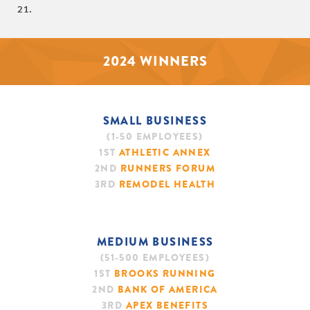
21.
2024 WINNERS
SMALL BUSINESS
(1-50 EMPLOYEES)
1ST
ATHLETIC ANNEX
2ND
RUNNERS FORUM
3RD
REMODEL HEALTH
MEDIUM BUSINESS
(51-500 EMPLOYEES)
1ST
BROOKS RUNNING
2ND
BANK OF AMERICA
3RD
APEX BENEFITS