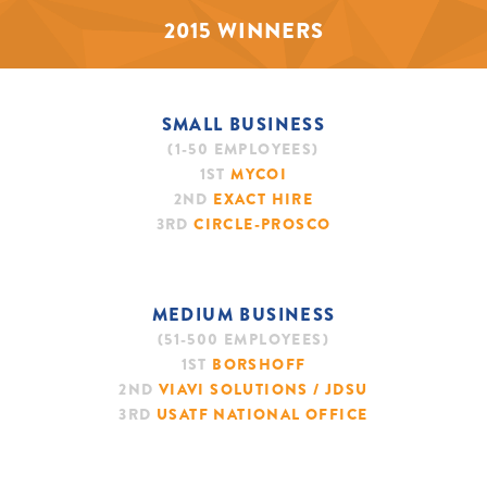
2015 WINNERS
SMALL BUSINESS
(1-50 EMPLOYEES)
1ST
MYCOI
2ND
EXACT HIRE
3RD
CIRCLE-PROSCO
MEDIUM BUSINESS
(51-500 EMPLOYEES)
1ST
BORSHOFF
2ND
VIAVI SOLUTIONS / JDSU
3RD
USATF NATIONAL OFFICE