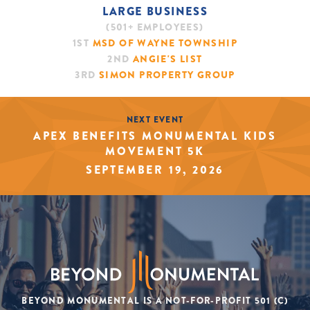
LARGE BUSINESS
(501+ EMPLOYEES)
1ST
MSD OF WAYNE TOWNSHIP
2ND
ANGIE'S LIST
3RD
SIMON PROPERTY GROUP
NEXT EVENT
APEX BENEFITS MONUMENTAL KIDS
MOVEMENT 5K
SEPTEMBER 19, 2026
BEYOND MONUMENTAL IS A NOT-FOR-PROFIT 501 (C)