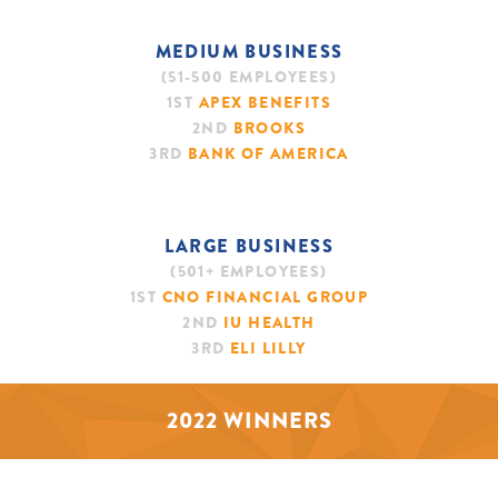
MEDIUM BUSINESS
(51-500 EMPLOYEES)
1ST
APEX BENEFITS
2ND
BROOKS
3RD
BANK OF AMERICA
LARGE BUSINESS
(501+ EMPLOYEES)
1ST
CNO FINANCIAL GROUP
2ND
IU HEALTH
3RD
ELI LILLY
2022 WINNERS