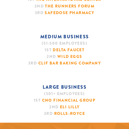
2ND
THE RUNNERS FORUM
3RD
SAFEDOSE PHARMACY
MEDIUM BUSINESS
(51-500 EMPLOYEES)
1ST
DELTA FAUCET
2ND
WILD EGGS
3RD
CLIF BAR BAKING COMPANY
LARGE BUSINESS
(501+ EMPLOYEES)
1ST
CNO FINANCIAL GROUP
2ND
ELI LILLY
3RD
ROLLS-ROYCE