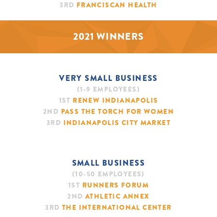
3RD
FRANCISCAN HEALTH
2021 WINNERS
VERY SMALL BUSINESS
(1-9 EMPLOYEES)
1ST
RENEW INDIANAPOLIS
2ND
PASS THE TORCH FOR WOMEN
3RD
INDIANAPOLIS CITY MARKET
SMALL BUSINESS
(10-50 EMPLOYEES)
1ST
RUNNERS FORUM
2ND
ATHLETIC ANNEX
3RD
THE INTERNATIONAL CENTER