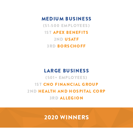
MEDIUM BUSINESS
(51-500 EMPLOYEES)
1ST
APEX BENEFITS
2ND
USATF
3RD
BORSCHOFF
LARGE BUSINESS
(501+ EMPLOYEES)
1ST
CNO FINANCIAL GROUP
2ND
HEALTH AND HOSPITAL CORP
3RD
ALLEGION
2020 WINNERS