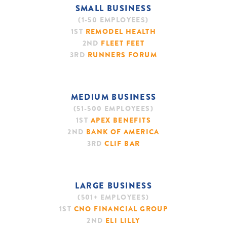
SMALL BUSINESS
(1-50 EMPLOYEES)
1ST
REMODEL HEALTH
2ND
FLEET FEET
3RD
RUNNERS FORUM
MEDIUM BUSINESS
(51-500 EMPLOYEES)
1ST
APEX BENEFITS
2ND
BANK OF AMERICA
3RD
CLIF BAR
LARGE BUSINESS
(501+ EMPLOYEES)
1ST
CNO FINANCIAL GROUP
2ND
ELI LILLY