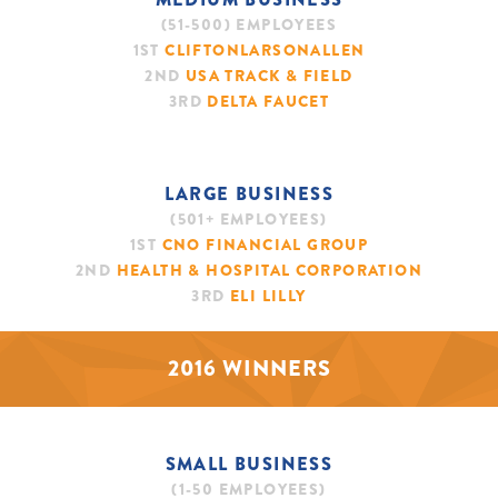
(51-500) EMPLOYEES
1ST
CLIFTONLARSONALLEN
2ND
USA TRACK & FIELD
3RD
DELTA FAUCET
LARGE BUSINESS
(501+ EMPLOYEES)
1ST
CNO FINANCIAL GROUP
2ND
HEALTH & HOSPITAL CORPORATION
3RD
ELI LILLY
2016 WINNERS
SMALL BUSINESS
(1-50 EMPLOYEES)