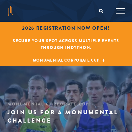
2026 REGISTRATION NOW OPEN!
SECURE YOUR SPOT ACROSS MULTIPLE EVENTS
THROUGH INDYTHON.
MONUMENTAL CORPORATE CUP
MONUMENTAL CORPORATE CUP
JOIN US FOR A MONUMENTAL
CHALLENGE